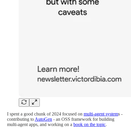
I spent a good chunk of 2024 focused on
multi-agent system
s -
contributing to
AutoGen
- an OSS framework for building
multi-agent apps, and working on a
book on the topic
.