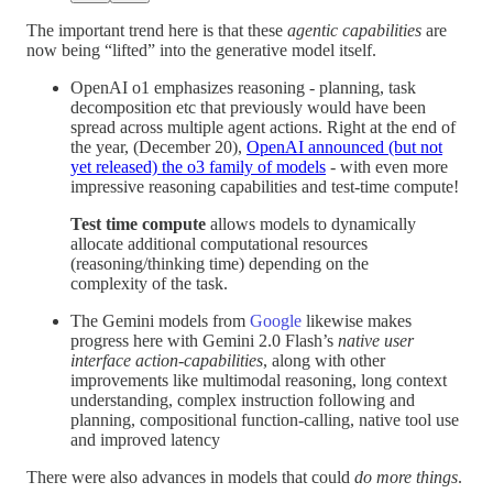
The important trend here is that these
agentic capabilities
are
now being “lifted” into the generative model itself.
OpenAI o1 emphasizes reasoning - planning, task
decomposition etc that previously would have been
spread across multiple agent actions. Right at the end of
the year, (December 20),
OpenAI announced (but not
yet released) the o3 family of models
- with even more
impressive reasoning capabilities and test-time compute!
Test time compute
allows models to dynamically
allocate additional computational resources
(reasoning/thinking time) depending on the
complexity of the task.
The Gemini models from
Google
likewise makes
progress here with Gemini 2.0 Flash’s
native user
interface action-capabilities
, along with other
improvements like multimodal reasoning, long context
understanding, complex instruction following and
planning, compositional function-calling, native tool use
and improved latency
There were also advances in models that could
do more things
.