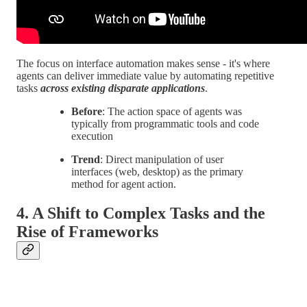
The focus on interface automation makes sense - it's where
agents can deliver immediate value by automating repetitive
tasks
across existing disparate applications
.
Before
: The action space of agents was
typically from programmatic tools and code
execution
Trend
: Direct manipulation of user
interfaces (web, desktop) as the primary
method for agent action.
4. A Shift to Complex Tasks and the
Rise of Frameworks