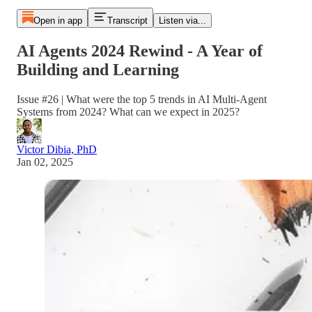
Open in app
Transcript
Listen via...
AI Agents 2024 Rewind - A Year of
Building and Learning
Issue #26 | What were the top 5 trends in AI Multi-Agent
Systems from 2024? What can we expect in 2025?
Victor Dibia, PhD
Jan 02, 2025