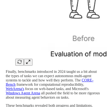
Finally, benchmarks introduced in 2024 taught us a bit about
the types of tasks we can expect autonomous multi-agent
systems to tackle and how well they perform. The
CORE-
Bench
framework for computational reproducibility,
WebArena's
focus on web-based tasks, and Microsoft's
Windows Agent Arena
all pushed the field to be more rigorous
about measuring agent behaviors on tasks.
These benchmarks revealed both progress and limitations.