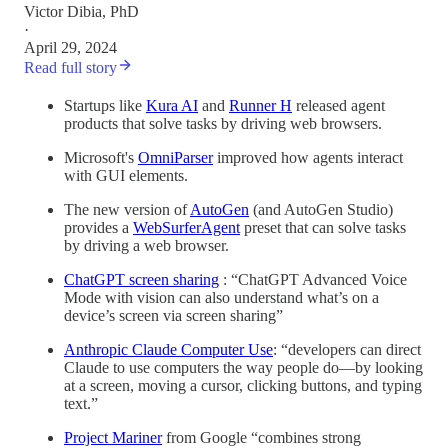
Victor Dibia, PhD
·
April 29, 2024
Read full story
Startups like
Kura AI
and
Runner H
released agent
products that solve tasks by driving web browsers.
Microsoft's
OmniParser
improved how agents interact
with GUI elements.
The new version of
AutoGen
(and AutoGen Studio)
provides a
WebSurferAgent
preset that can solve tasks
by driving a web browser.
ChatGPT screen sharing
: “ChatGPT Advanced Voice
Mode with vision can also understand what’s on a
device’s screen via screen sharing”
Anthropic Claude Computer Use
: “developers can direct
Claude to use computers the way people do—by looking
at a screen, moving a cursor, clicking buttons, and typing
text.”
Project Mariner
from Google “combines strong