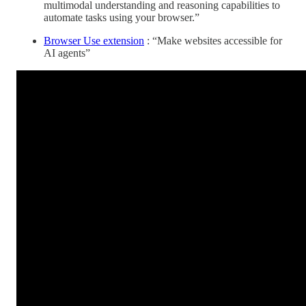
multimodal understanding and reasoning capabilities to
automate tasks using your browser.”
Browser Use extension
: “Make websites accessible for
AI agents”