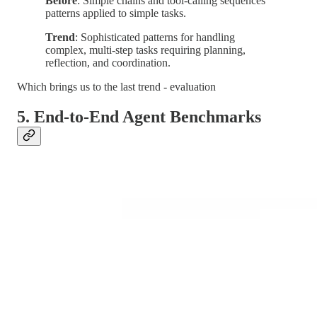
Before
: Simple chains and tool-calling sequences
patterns applied to simple tasks.
Trend
: Sophisticated patterns for handling
complex, multi-step tasks requiring planning,
reflection, and coordination.
Which brings us to the last trend - evaluation
5. End-to-End Agent Benchmarks