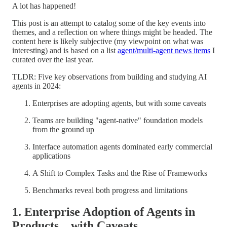
A lot has happened!
This post is an attempt to catalog some of the key events into
themes, and a reflection on where things might be headed. The
content here is likely subjective (my viewpoint on what was
interesting) and is based on a list
agent/multi-agent news items
I
curated over the last year.
TLDR: Five key observations from building and studying AI
agents in 2024:
Enterprises are adopting agents, but with some caveats
Teams are building "agent-native" foundation models
from the ground up
Interface automation agents dominated early commercial
applications
A Shift to Complex Tasks and the Rise of Frameworks
Benchmarks reveal both progress and limitations
1. Enterprise Adoption of Agents in
Products .. with Caveats