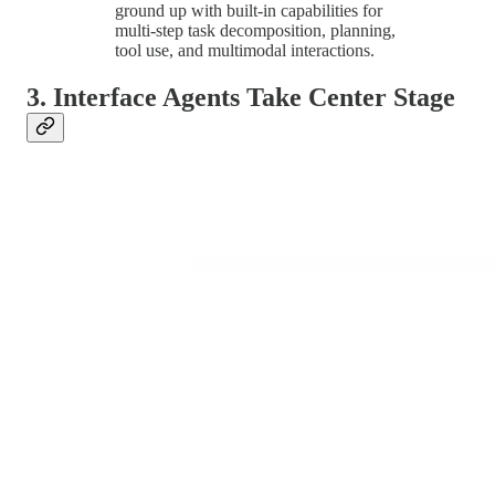
ground up with built-in capabilities for
multi-step task decomposition, planning,
tool use, and multimodal interactions.
3. Interface Agents Take Center Stage