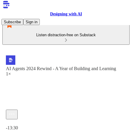
Designing with AI
Subscribe
Sign in
Listen distraction-free on Substack
AI Agents 2024 Rewind - A Year of Building and Learning
1×
Current time: 0:00 / Total time: -13:30
-13:30