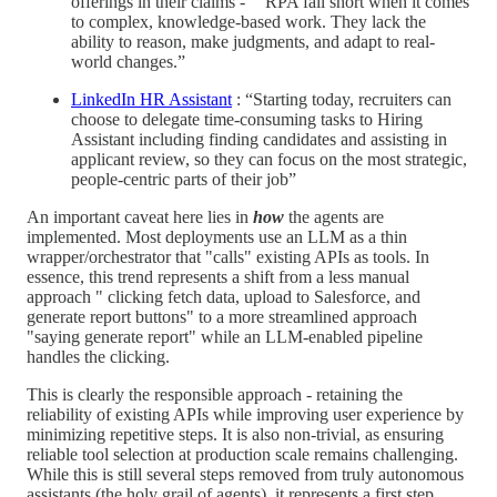
offerings in their claims - “"RPA fall short when it comes
to complex, knowledge-based work. They lack the
ability to reason, make judgments, and adapt to real-
world changes.”
LinkedIn HR Assistant
: “Starting today, recruiters can
choose to delegate time-consuming tasks to Hiring
Assistant including finding candidates and assisting in
applicant review, so they can focus on the most strategic,
people-centric parts of their job”
An important caveat here lies in
how
the agents are
implemented. Most deployments use an LLM as a thin
wrapper/orchestrator that "calls" existing APIs as tools. In
essence, this trend represents a shift from a less manual
approach " clicking fetch data, upload to Salesforce, and
generate report buttons" to a more streamlined approach
"saying generate report" while an LLM-enabled pipeline
handles the clicking.
This is clearly the responsible approach - retaining the
reliability of existing APIs while improving user experience by
minimizing repetitive steps. It is also non-trivial, as ensuring
reliable tool selection at production scale remains challenging.
While this is still several steps removed from truly autonomous
assistants (the holy grail of agents), it represents a first step