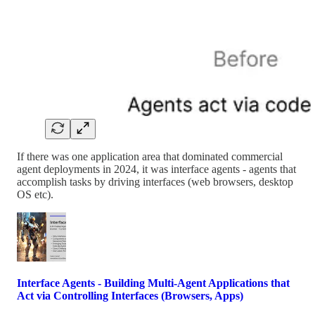
If there was one application area that dominated commercial
agent deployments in 2024, it was interface agents - agents that
accomplish tasks by driving interfaces (web browsers, desktop
OS etc).
Interface Agents - Building Multi-Agent Applications that
Act via Controlling Interfaces (Browsers, Apps)