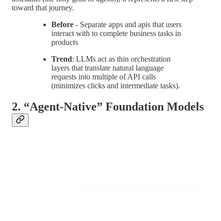
toward that journey.
Before
- Separate apps and apis that users
interact with to complete business tasks in
products
Trend
: LLMs act as thin orchestration
layers that translate natural language
requests into multiple of API calls
(minimizes clicks and intermediate tasks).
2. “Agent-Native” Foundation Models