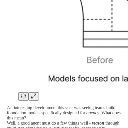
An interesting development this year was seeing teams build
foundation models specifically designed for
agency
. What does
this mean?
Well, a good agent must do a few things well -
reason
through