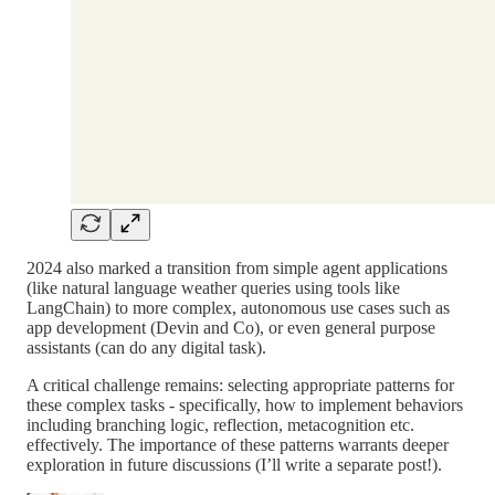
2024 also marked a transition from simple agent applications
(like natural language weather queries using tools like
LangChain) to more complex, autonomous use cases such as
app development (Devin and Co), or even general purpose
assistants (can do any digital task).
A critical challenge remains: selecting appropriate patterns for
these complex tasks - specifically, how to implement behaviors
including branching logic, reflection, metacognition etc.
effectively. The importance of these patterns warrants deeper
exploration in future discussions (I’ll write a separate post!).