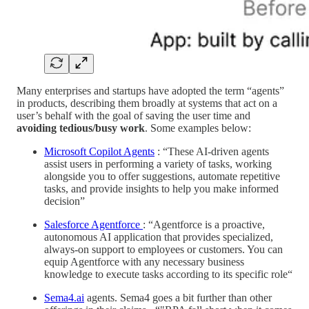
Many enterprises and startups have adopted the term “agents”
in products, describing them broadly at systems that act on a
user’s behalf with the goal of saving the user time and
avoiding tedious/busy work
. Some examples below:
Microsoft Copilot Agents
: “These AI-driven agents
assist users in performing a variety of tasks, working
alongside you to offer suggestions, automate repetitive
tasks, and provide insights to help you make informed
decision”
Salesforce Agentforce
: “Agentforce is a proactive,
autonomous AI application that provides specialized,
always-on support to employees or customers. You can
equip Agentforce with any necessary business
knowledge to execute tasks according to its specific role“
Sema4.ai
agents. Sema4 goes a bit further than other