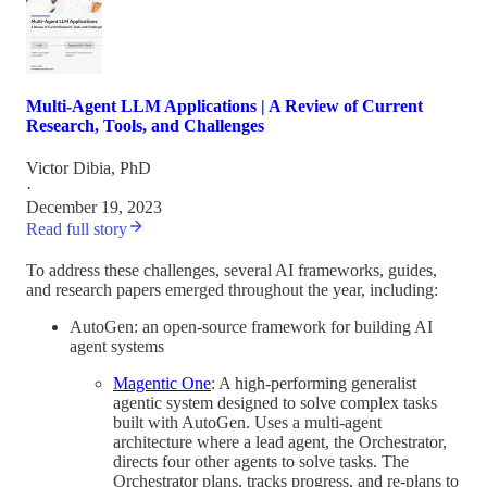
Multi-Agent LLM Applications | A Review of Current
Research, Tools, and Challenges
Victor Dibia, PhD
·
December 19, 2023
Read full story
To address these challenges, several AI frameworks, guides,
and research papers emerged throughout the year, including:
AutoGen: an open-source framework for building AI
agent systems
Magentic One
: A high-performing generalist
agentic system designed to solve complex tasks
built with AutoGen. Uses a multi-agent
architecture where a lead agent, the Orchestrator,
directs four other agents to solve tasks. The
Orchestrator plans, tracks progress, and re-plans to