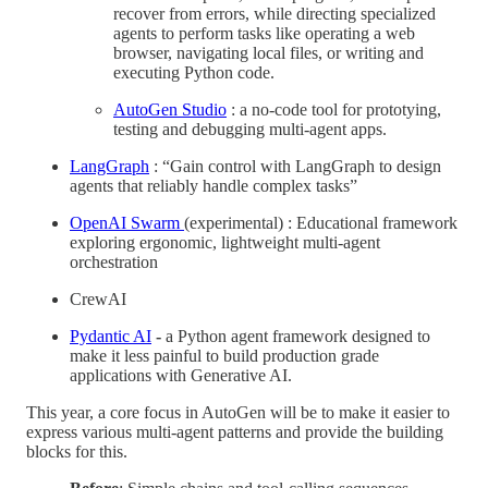
recover from errors, while directing specialized
agents to perform tasks like operating a web
browser, navigating local files, or writing and
executing Python code.
AutoGen Studio
: a no-code tool for prototying,
testing and debugging multi-agent apps.
LangGraph
: “Gain control with LangGraph to design
agents that reliably handle complex tasks”
OpenAI Swarm
(experimental) : Educational framework
exploring ergonomic, lightweight multi-agent
orchestration
CrewAI
Pydantic AI
-
a Python agent framework designed to
make it less painful to build production grade
applications with Generative AI.
This year, a core focus in AutoGen will be to make it easier to
express various multi-agent patterns and provide the building
blocks for this.