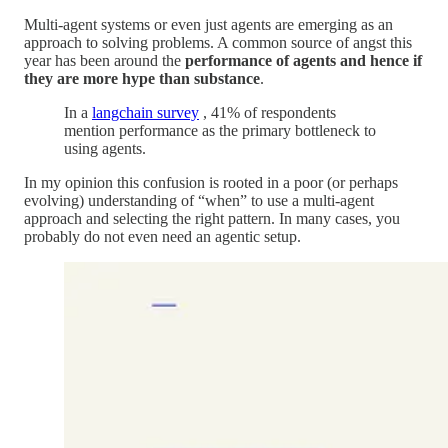
Multi-agent systems or even just agents are emerging as an
approach to solving problems. A common source of angst this
year has been around the
performance of agents and hence if
they are more hype than substance
.
In a
langchain survey
, 41% of respondents
mention performance as the primary bottleneck to
using agents.
In my opinion this confusion is rooted in a poor (or perhaps
evolving) understanding of “when” to use a multi-agent
approach and selecting the right pattern. In many cases, you
probably do not even need an agentic setup.