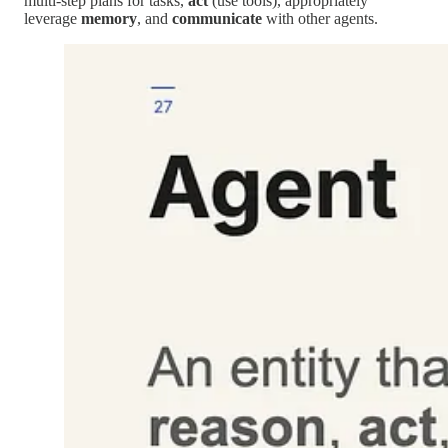
multi-step plans for tasks,
act
(use tools), appropriately
leverage
memory
, and
communicate
with other agents.