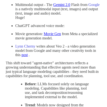
Multimodal output - The
Gemini 2.0
Flash from
Google
is a natively multimodal input (text, images) and output
(text, image and audio) model.
Huge!
ChatGPT advanced voice mode:
Movie generation:
Movie Gen
from Meta a specialized
movie generation model.
Lynn Cherny
writes about Veo 2 - a video generation
model from Google and many other creativity tools in
this
post
.
This shift toward "agent-native" architectures reflects a
growing understanding that effective agents need more than
just typical language modeling capabilities - they need built-in
capabilities for planning, tool use, and coordination.
Before
: LLMs focused solely on language
modeling. Capabilities like planning, tool
use, and task decomposition/reasoning
implemented external to the model.
Trend
: Models now designed from the