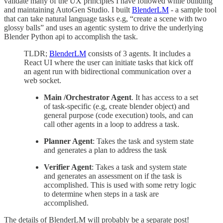
validate many of the UX principles I have followed while building
and maintaining AutoGen Studio. I built
BlenderLM
- a sample tool
that can take natural language tasks e.g, “create a scene with two
glossy balls” and uses an agentic system to drive the underlying
Blender Python api to accomplish the task.
TLDR;
BlenderLM
consists of 3 agents. It includes a
React UI where the user can initiate tasks that kick off
an agent run with bidirectional communication over a
web socket.
Main /Orchestrator Agent
. It has access to a set
of task-specific (e.g, create blender object) and
general purpose (code execution) tools, and can
call other agents in a loop to address a task.
Planner Agent
: Takes the task and system state
and generates a plan to address the task
Verifier Agent
: Takes a task and system state
and generates an assessment on if the task is
accomplished. This is used with some retry logic
to determine when steps in a task are
accomplished.
The details of BlenderLM will probably be a separate post!