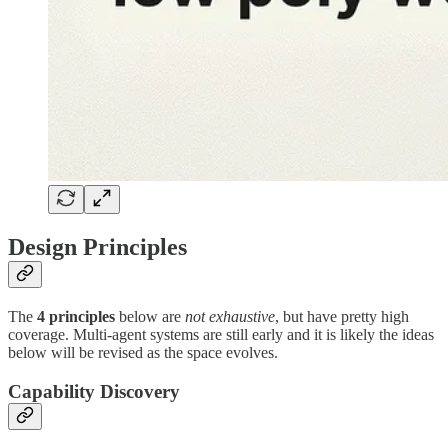
Design Principles
The
4 principles
below are
not exhaustive
, but have pretty high
coverage. Multi-agent systems are still early and it is likely the ideas
below will be revised as the space evolves.
Capability Discovery