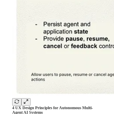
4 UX Design Principles for Autonomous Multi-
Agent AI Systems