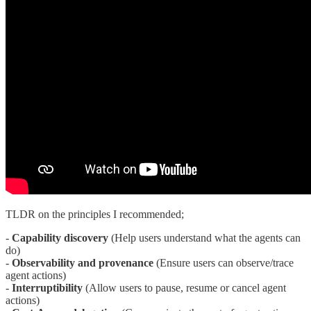
TLDR on the principles I recommended;
-
Capability discovery
(Help users understand what the agents can
do)
-
Observability and provenance
(Ensure users can observe/trace
agent actions)
-
Interruptibility
(Allow users to pause, resume or cancel agent
actions)