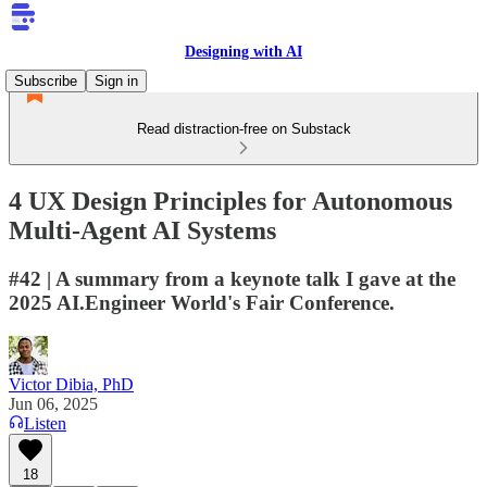
Designing with AI
Subscribe
Sign in
Read distraction-free on Substack
4 UX Design Principles for Autonomous
Multi-Agent AI Systems
#42 | A summary from a keynote talk I gave at the
2025 AI.Engineer World's Fair Conference.
Victor Dibia, PhD
Jun 06, 2025
Listen
18