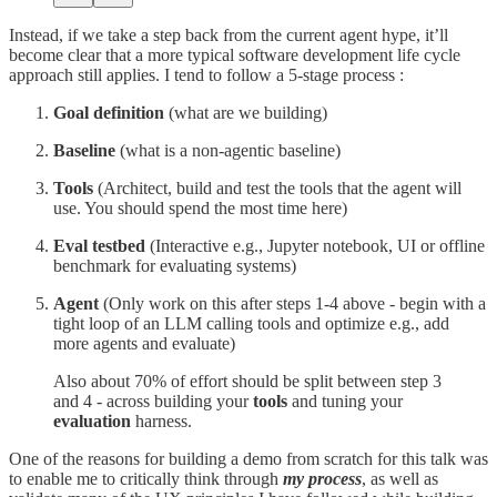
Instead, if we take a step back from the current agent hype, it’ll
become clear that a more typical software development life cycle
approach still applies. I tend to follow a 5-stage process :
Goal definition
(what are we building)
Baseline
(what is a non-agentic baseline)
Tools
(Architect, build and test the tools that the agent will
use. You should spend the most time here)
Eval testbed
(Interactive e.g., Jupyter notebook, UI or offline
benchmark for evaluating systems)
Agent
(Only work on this after steps 1-4 above - begin with a
tight loop of an LLM calling tools and optimize e.g., add
more agents and evaluate)
Also about 70% of effort should be split between step 3
and 4 - across building your
tools
and tuning your
evaluation
harness.
One of the reasons for building a demo from scratch for this talk was
to enable me to critically think through
my process
, as well as