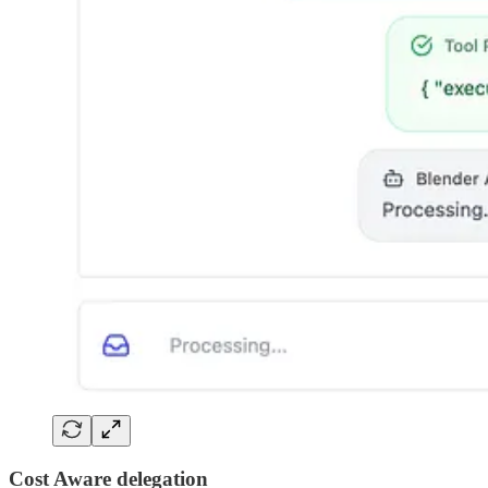
Cost Aware delegation