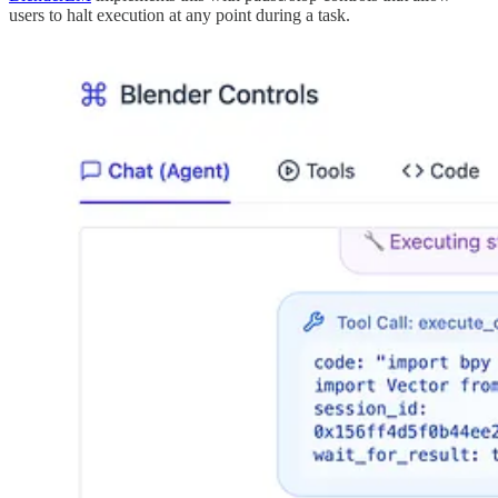
users to halt execution at any point during a task.