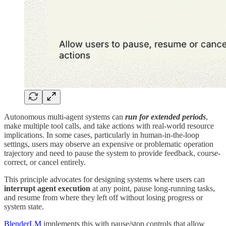
Autonomous multi-agent systems can
run for extended periods
,
make multiple tool calls, and take actions with real-world resource
implications. In some cases, particularly in human-in-the-loop
settings, users may observe an expensive or problematic operation
trajectory and need to pause the system to provide feedback, course-
correct, or cancel entirely.
This principle advocates for designing systems where users can
interrupt agent execution
at any point, pause long-running tasks,
and resume from where they left off without losing progress or
system state.
BlenderLM
implements this with pause/stop controls that allow