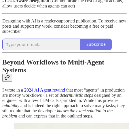
-
Cost-Aware delegation
(Communicate the cost of agent actions,
allow users decide when agents can act)
Designing with AI is a reader-supported publication. To receive new
posts and support my work, consider becoming a free or paid
subscriber.
Subscribe
Beyond Workflows to Multi-Agent
Systems
I wrote in a
2024 AI Agent rewind
that most “agents” in production
are mostly workflows - a set of
deterministic steps
designed by an
engineer with a few LLM calls sprinkled in. While this provides
reliability
and is indeed the right approach to solve many tasks; they
still require that the developer
knows the exact solution to the
problem
and can express that in the outlined steps.