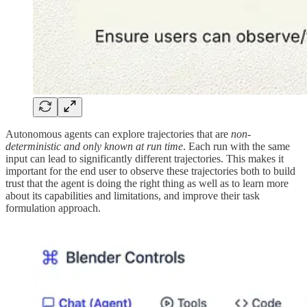
Autonomous agents can explore trajectories that are
non-
deterministic and only known at run time
. Each run with the same
input can lead to significantly different trajectories. This makes it
important for the end user to observe these trajectories both to build
trust that the agent is doing the right thing as well as to learn more
about its capabilities and limitations, and improve their task
formulation approach.