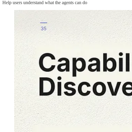
Help users understand what the agents can do