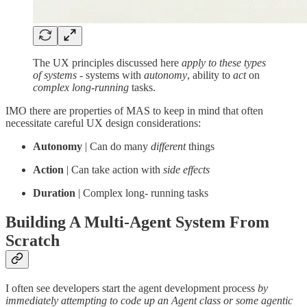
The UX principles discussed here
apply to these types
of systems
- systems with
autonomy
, ability to
act
on
complex long-running
tasks.
IMO there are properties of MAS to keep in mind that often
necessitate careful UX design considerations:
Autonomy
| Can do many
different
things
Action
| Can take action with
side effects
Duration
| Complex long- running tasks
Building A Multi-Agent System From
Scratch
I often see developers start the agent development process
by
immediately attempting to code up an Agent class or some agentic