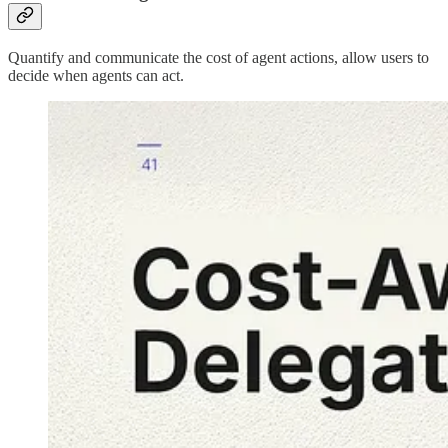
Quantify and communicate the cost of agent actions, allow users to
decide when agents can act.