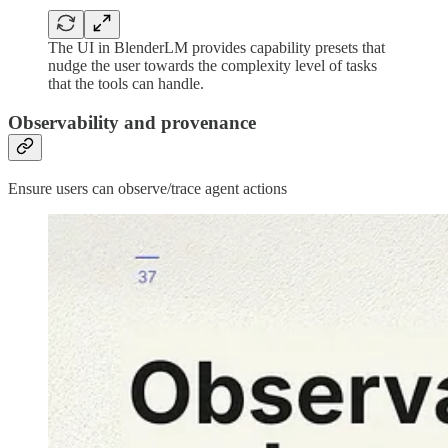
The UI in BlenderLM provides capability presets that
nudge the user towards the complexity level of tasks
that the tools can handle.
Observability and provenance
Ensure users can observe/trace agent actions