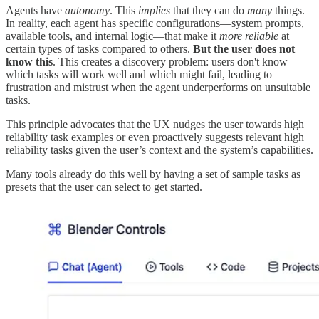
Agents have
autonomy
. This
implies
that they can do
many
things.
In reality, each agent has specific configurations—system prompts,
available tools, and internal logic—that make it
more reliable
at
certain types of tasks compared to others.
But the user does not
know this
. This creates a discovery problem: users don't know
which tasks will work well and which might fail, leading to
frustration and mistrust when the agent underperforms on unsuitable
tasks.
This principle advocates that the UX nudges the user towards high
reliability task examples or even proactively suggests relevant high
reliability tasks given the user’s context and the system’s capabilities.
Many tools already do this well by having a set of sample tasks as
presets that the user can select to get started.