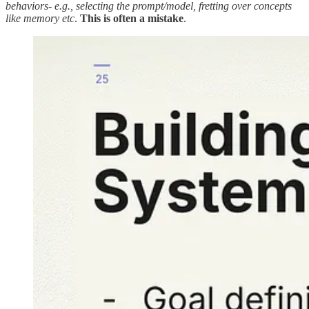
behaviors- e.g., selecting the prompt/model, fretting over concepts
like memory etc
.
This is often a mistake
.