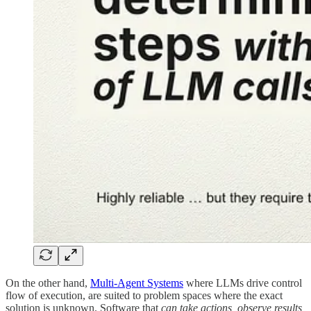
On the other hand,
Multi-Agent Systems
where LLMs drive control
flow of execution, are suited to problem spaces where the exact
solution is unknown. Software that
can take actions, observe results,