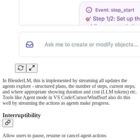
In BlenderLM, this is implemented by streaming all updates the
agents explore - structured plans, the number of steps, current steps,
and where appropriate showing duration and cost (LLM tokens) etc.
Tools like Agent mode in VS Code/Cursor/WindSurf also do this
well by streaming the actions as agents make progress.
Interruptibility
Allow users to pause, resume or cancel agent actions