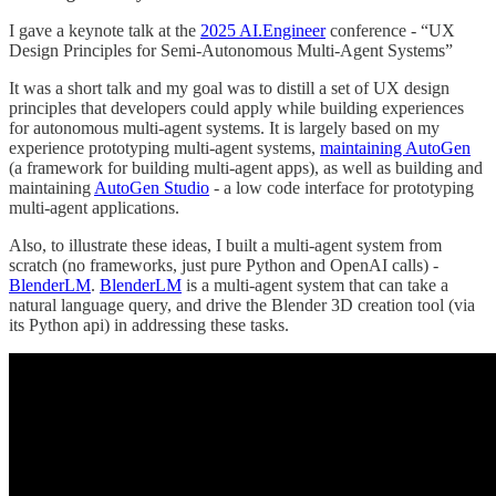
I gave a keynote talk at the
2025 AI.Engineer
conference - “UX
Design Principles for Semi-Autonomous Multi-Agent Systems”
It was a short talk and my goal was to distill a set of UX design
principles that developers could apply while building experiences
for autonomous multi-agent systems. It is largely based on my
experience prototyping multi-agent systems,
maintaining AutoGen
(a framework for building multi-agent apps), as well as building and
maintaining
AutoGen Studio
- a low code interface for prototyping
multi-agent applications.
Also, to illustrate these ideas, I built a multi-agent system from
scratch (no frameworks, just pure Python and OpenAI calls) -
BlenderLM
.
BlenderLM
is a multi-agent system that can take a
natural language query, and drive the Blender 3D creation tool (via
its Python api) in addressing these tasks.