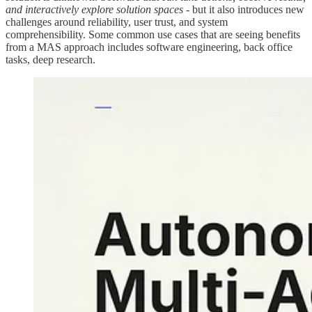
and interactively explore solution spaces
- but it also introduces new
challenges around reliability, user trust, and system
comprehensibility. Some common use cases that are seeing benefits
from a MAS approach includes software engineering, back office
tasks, deep research.