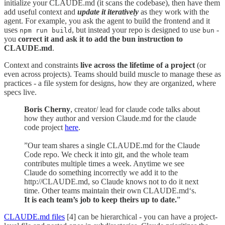
initialize your CLAUDE.md (it scans the codebase), then have them
add useful context and
update it iteratively
as they work with the
agent. For example, you ask the agent to build the frontend and it
uses
, but instead your repo is designed to use
-
npm run build
bun
you
correct it and ask it to add the bun instruction to
CLAUDE.md
.
Context and constraints
live across the lifetime of a project
(or
even across projects). Teams should build muscle to manage these as
practices - a file system for designs, how they are organized, where
specs live.
Boris Cherny
, creator/ lead for claude code talks about
how they author and version Claude.md for the claude
code project
here
.
”Our team shares a single CLAUDE.md for the Claude
Code repo. We check it into git, and the whole team
contributes multiple times a week. Anytime we see
Claude do something incorrectly we add it to the
http://CLAUDE.md, so Claude knows not to do it next
time. Other teams maintain their own CLAUDE.md‘s.
It is each team’s job to keep theirs up to date.
”
CLAUDE.md files
[4] can be hierarchical - you can have a project-