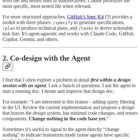
level file and nested ones in subdirectories. Claude prioritizes the
most specific, most nested file when relevant.
For more structured approaches,
GitHub’s Spec Kit
[5] provides a
toolkit with three phases:
to generate specifications,
/specify
to produce technical plans, and
to derive actionable
/plan
/tasks
task lists. It’s agent-agnostic and works with Claude Code, GitHub
Copilot, Gemini, and others.
2. Co-design with the Agent
I find that I often explore a problem in detail
first within a design
session with an agent
. I ask a bunch of questions. I ask the agent to
start a running doc. I iterate and improve that design doc.
For example: “I am interested in this feature - adding query filtering
in the UI. Review the current implementation and propose a design
that honors the design system, has minimal code changes, and reuses
components.
Change nothing in the code base yet.
“
Sometimes it’s useful to signal to the agent directly “change
nothing” to indicate brainstorm mode (some agents have specific