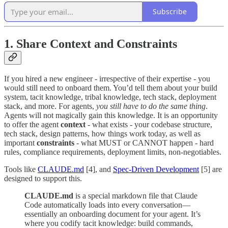
Subscribe
1. Share Context and Constraints
If you hired a new engineer - irrespective of their expertise - you
would still need to onboard them. You’d tell them about your build
system, tacit knowledge, tribal knowledge, tech stack, deployment
stack, and more. For agents,
you still have to do the same thing
.
Agents will not magically gain this knowledge. It is an opportunity
to offer the agent
context
- what exists - your codebase structure,
tech stack, design patterns, how things work today, as well as
important
constraints
- what MUST or CANNOT happen - hard
rules, compliance requirements, deployment limits, non-negotiables.
Tools like
CLAUDE.md
[4], and
Spec-Driven Development
[5] are
designed to support this.
CLAUDE.md
is a special markdown file that Claude
Code automatically loads into every conversation—
essentially an onboarding document for your agent. It’s
where you codify tacit knowledge: build commands,