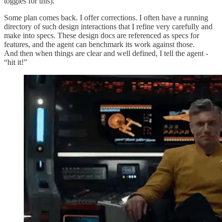
toggles for this).
Some plan comes back. I offer corrections. I often have a running
directory of such design interactions that I refine very carefully and
make into specs. These design docs are referenced as specs for
features, and the agent can benchmark its work against those.
And then when things are clear and well defined, I tell the agent -
“hit it!”