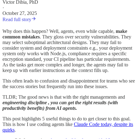
Victor Dibia, PhD
·
October 27, 2025
Read full story
Why does this happen? Well, agents, even while capable,
make
common mistakes
. They gloss over security vulnerabilities. They
may select suboptimal architectural designs. They may fail to
consider system and deployment constraints e.g., your deployment
system only works with Node.js, compliance requires a specific
encryption standard, your CI pipeline has particular requirements.
As the tasks get more complex and longer, the agents may fail to
keep up with earlier instructions as the context fills up.
This often leads to confusion and disappointment for teams who see
the success stories but frequently run into these issues.
TLDR; The good news is that with the right managements and
engineering discipline , you can get the right results (with
productivity benefits) from AI agents.
This post highlights 5 useful things to do to get closer to this goal.
This is how I use coding agents like
Claude Code today, despite its
quirks
.