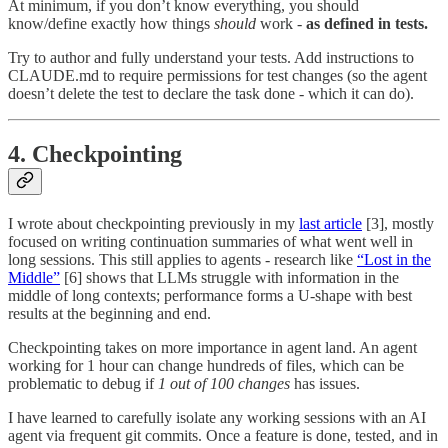
At minimum, if you don’t know everything, you should
know/define exactly how things
should
work -
as defined in tests.
Try to author and fully understand your tests. Add instructions to
CLAUDE.md to require permissions for test changes (so the agent
doesn’t delete the test to declare the task done - which it can do).
4. Checkpointing
I wrote about checkpointing previously in my
last article
[3], mostly
focused on writing continuation summaries of what went well in
long sessions. This still applies to agents - research like
“Lost in the
Middle”
[6] shows that LLMs struggle with information in the
middle of long contexts; performance forms a U-shape with best
results at the beginning and end.
Checkpointing takes on more importance in agent land. An agent
working for 1 hour can change hundreds of files, which can be
problematic to debug if
1 out of 100 changes
has issues.
I have learned to carefully isolate any working sessions with an AI
agent via frequent git commits. Once a feature is done, tested, and in