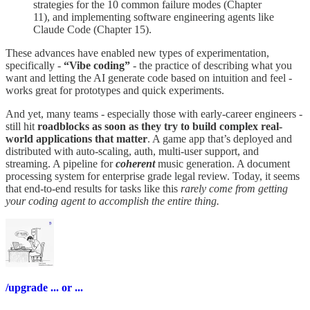
strategies for the 10 common failure modes (Chapter
11), and implementing software engineering agents like
Claude Code (Chapter 15).
These advances have enabled new types of experimentation,
specifically -
“Vibe coding”
- the practice of describing what you
want and letting the AI generate code based on intuition and feel -
works great for prototypes and quick experiments.
And yet, many teams - especially those with early-career engineers -
still hit
roadblocks as soon as they try to build complex real-
world applications that matter
. A game app that’s deployed and
distributed with auto-scaling, auth, multi-user support, and
streaming. A pipeline for
coherent
music generation. A document
processing system for enterprise grade legal review. Today, it seems
that end-to-end results for tasks like this
rarely come from getting
your coding agent to accomplish the entire thing.
/upgrade ... or ...