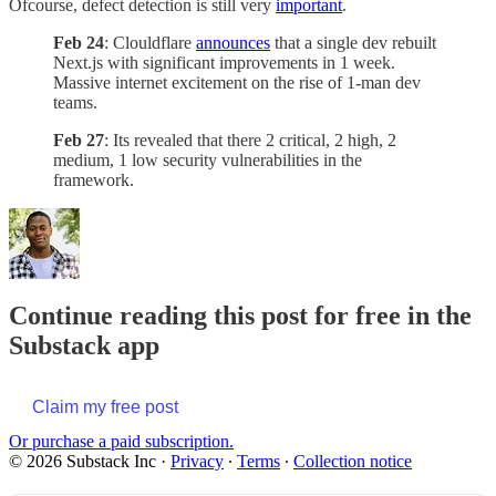
Ofcourse, defect detection is still very
important
.
Feb 24
: Clouldflare
announces
that a single dev rebuilt
Next.js with significant improvements in 1 week.
Massive internet excitement on the rise of 1-man dev
teams.
Feb 27
: Its revealed that there 2 critical, 2 high, 2
medium, 1 low security vulnerabilities in the
framework.
Continue reading this post for free in the
Substack app
Claim my free post
Or purchase a paid subscription.
© 2026 Substack Inc
·
Privacy
∙
Terms
∙
Collection notice