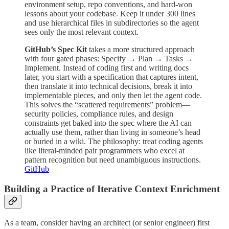
environment setup, repo conventions, and hard-won
lessons about your codebase. Keep it under 300 lines
and use hierarchical files in subdirectories so the agent
sees only the most relevant context.
GitHub’s Spec Kit
takes a more structured approach
with four gated phases: Specify → Plan → Tasks →
Implement. Instead of coding first and writing docs
later, you start with a specification that captures intent,
then translate it into technical decisions, break it into
implementable pieces, and only then let the agent code.
This solves the “scattered requirements” problem—
security policies, compliance rules, and design
constraints get baked into the spec where the AI can
actually use them, rather than living in someone’s head
or buried in a wiki. The philosophy: treat coding agents
like literal-minded pair programmers who excel at
pattern recognition but need unambiguous instructions.
GitHub
Building a Practice of Iterative Context Enrichment
As a team, consider having an architect (or senior engineer) first