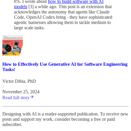
P.S. I wrote about
how to build software with AI
models
[3] a while ago. This post is an extension that
acknowledges the autonomy that agents like Claude
Code, OpenAI Codex bring - they have sophisticated
agentic harnesses allowing them to tackle medium to
large scale tasks.
How to Effectively Use Generative AI for Software Engineering
Tasks!
Victor Dibia, PhD
·
November 25, 2024
Read full story
Designing with AI is a reader-supported publication. To receive new
posts and support my work, consider becoming a free or paid
subscriber.