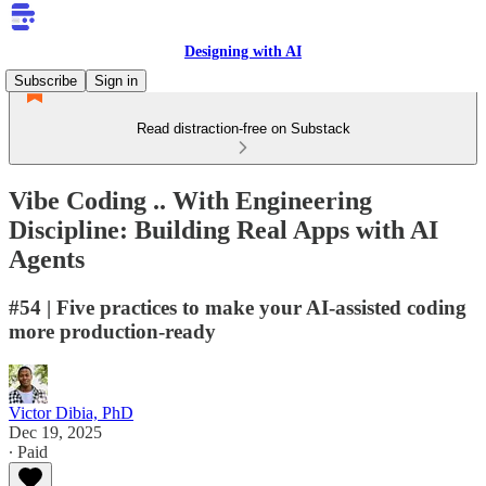
Designing with AI
Subscribe
Sign in
Read distraction-free on Substack
Vibe Coding .. With Engineering
Discipline: Building Real Apps with AI
Agents
#54 | Five practices to make your AI-assisted coding
more production-ready
Victor Dibia, PhD
Dec 19, 2025
∙ Paid