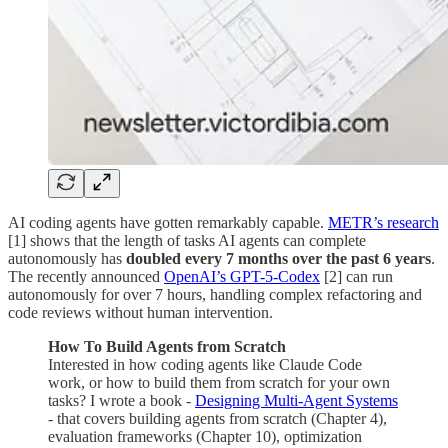
AI coding agents have gotten remarkably capable.
METR’s research
[1] shows that the length of tasks AI agents can complete
autonomously has
doubled every 7 months over the past 6 years
.
The recently announced
OpenAI’s GPT-5-Codex
[2] can run
autonomously for over 7 hours, handling complex refactoring and
code reviews without human intervention.
How To Build Agents from Scratch
Interested in how coding agents like Claude Code
work, or how to build them from scratch for your own
tasks? I wrote a book -
Designing Multi-Agent Systems
- that covers building agents from scratch (Chapter 4),
evaluation frameworks (Chapter 10), optimization