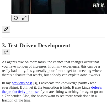
3. Test-Driven Development
As agents take on more tasks, the chance that changes occur that
you have no idea of increases. From my experience, this can be a
really bad thing. It’s generally poor form to get to a meeting where
there’s a feature that
works
, but nobody can explain
how
it works.
In my
previous post
[3], I advocate for knowledge parity - read
everything. But I get it, the temptation is high. It also kinda
defeats
the productivity promise
if you are sitting watching the agent go on
a 7hr bender. Also, the bosses want to see more work done in a
fraction of the time.