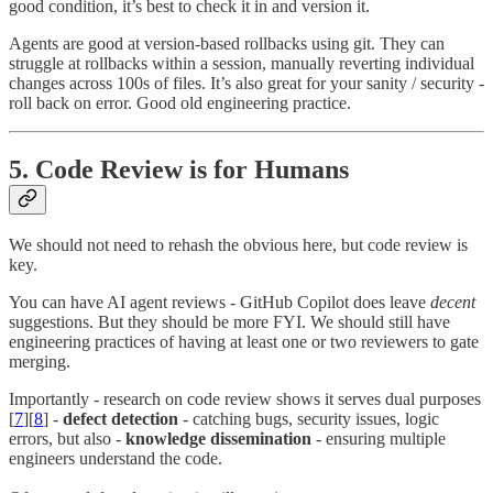
good condition, it’s best to check it in and version it.
Agents are good at version-based rollbacks using git. They can
struggle at rollbacks within a session, manually reverting individual
changes across 100s of files. It’s also great for your sanity / security -
roll back on error. Good old engineering practice.
5. Code Review is for Humans
We should not need to rehash the obvious here, but code review is
key.
You can have AI agent reviews - GitHub Copilot does leave
decent
suggestions. But they should be more FYI. We should still have
engineering practices of having at least one or two reviewers to gate
merging.
Importantly - research on code review shows it serves dual purposes
[
7
][
8
] -
defect detection
- catching bugs, security issues, logic
errors, but also -
knowledge dissemination
- ensuring multiple
engineers understand the code.