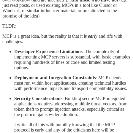
just read posts, or used existing MCPs in a tool like Cursor or
Windsurf, or similar influencer material, or are attracted to the
promise of the idea).
TLDR;
MCP is a great idea, but the reality is that it
is early
and rife with
challenges:
Developer Experience Limitations
: The complexity of
implementing MCP servers is substantial, with basic examples
requiring hundreds of lines of code and limited testing
options.
Deployment and Integration Constraints
: MCP clients
must run within host applications, creating technical hurdles
with performance impacts and transport compatibility issues.
Security Considerations
: Building secure MCP-integrated
applications requires addressing multiple threat vectors, from
token theft to prompt injection attacks, especially critical as
the protocol gains wider adoption.
I write all of this with humility knowing that the MCP
protocol is early and any of the criticisms here will be