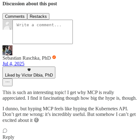
Discussion about this post
Comments
Restacks
Sebastian Raschka, PhD
Jul 4, 2025
Liked by Victor Dibia, PhD
This is such an interesting topic! I get why MCP is really
appreciated. I find it fascinating though how big the hype is, though.
I dunno, but hyping MCP feels like hyping the Kubernetes API.
Don’t get me wrong: it’s incredibly useful. But somehow I can’t get
excited about it 😅
Reply