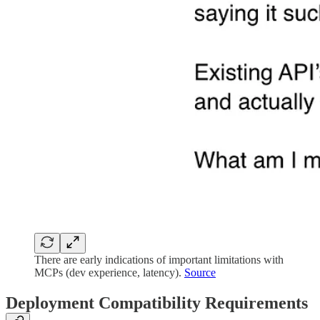
There are early indications of important limitations with
MCPs (dev experience, latency).
Source
Deployment Compatibility Requirements