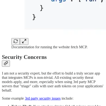
Documentation for running the website fetch MCP.
Security Concerns
I am not a security expert, but the effort to build a truly secure app
that integrates MCPs is non-trivial. All existing security threat
models apply, and more, especially when using 3rd party MCP
servers that "triage" calls with user auth tokens on your applications'
behalf.
Some example
3rd party security issues
include: