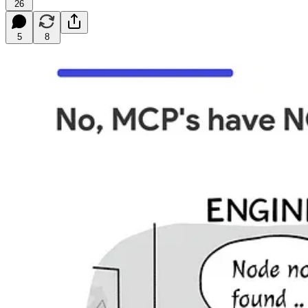
26
5
8