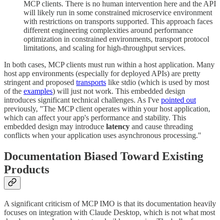
MCP clients. There is no human intervention here and the API
will likely run in some constrained microservice environment
with restrictions on transports supported. This approach faces
different engineering complexities around performance
optimization in constrained environments, transport protocol
limitations, and scaling for high-throughput services.
In both cases, MCP clients must run within a host application. Many
host app environments (especially for deployed APIs) are pretty
stringent and proposed
transports
like stdio (which is used by most
of the
examples
) will just not work. This embedded design
introduces significant technical challenges. As I've
pointed out
previously, "The MCP client operates within your host application,
which can affect your app's performance and stability. This
embedded design may introduce
latency
and cause threading
conflicts when your application uses asynchronous processing."
Documentation Biased Toward Existing
Products
A significant criticism of MCP IMO is that its documentation heavily
focuses on integration with Claude Desktop, which is not what most