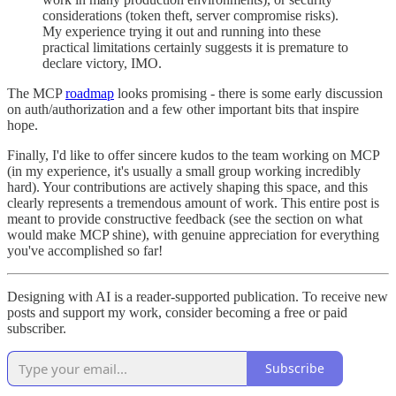
considerations (token theft, server compromise risks).
My experience trying it out and running into these
practical limitations certainly suggests it is premature to
declare victory, IMO.
The MCP
roadmap
looks promising - there is some early discussion
on auth/authorization and a few other important bits that inspire
hope.
Finally, I'd like to offer sincere kudos to the team working on MCP
(in my experience, it's usually a small group working incredibly
hard). Your contributions are actively shaping this space, and this
clearly represents a tremendous amount of work. This entire post is
meant to provide constructive feedback (see the section on what
would make MCP shine), with genuine appreciation for everything
you've accomplished so far!
Designing with AI is a reader-supported publication. To receive new
posts and support my work, consider becoming a free or paid
subscriber.
Subscribe