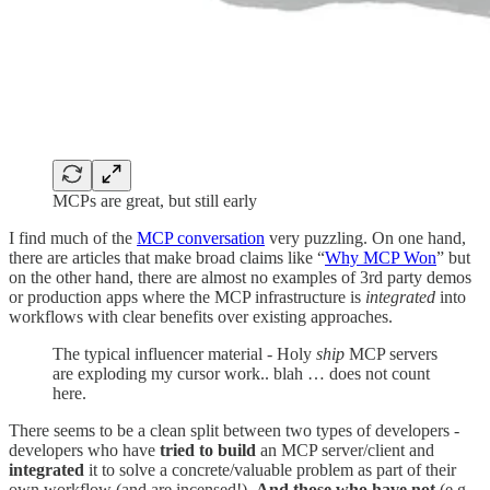
MCPs are great, but still early
I find much of the
MCP conversation
very puzzling. On one hand,
there are articles that make broad claims like “
Why MCP Won
” but
on the other hand, there are almost no examples of 3rd party demos
or production apps where the MCP infrastructure is
integrated
into
workflows with clear benefits over existing approaches.
The typical influencer material - Holy
ship
MCP servers
are exploding my cursor work.. blah … does not count
here.
There seems to be a clean split between two types of developers -
developers who have
tried to build
an MCP server/client and
integrated
it to solve a concrete/valuable problem as part of their
own workflow (and are incensed!).
And those who have not
(e.g,