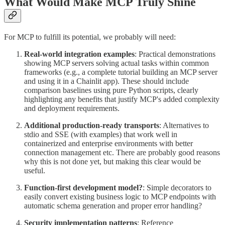
What Would Make MCP Truly Shine
For MCP to fulfill its potential, we probably will need:
Real-world integration examples
: Practical demonstrations
showing MCP servers solving actual tasks within common
frameworks (e.g., a complete tutorial building an MCP server
and using it in a Chainlit app). These should include
comparison baselines using pure Python scripts, clearly
highlighting any benefits that justify MCP's added complexity
and deployment requirements.
Additional production-ready transports
: Alternatives to
stdio and SSE (with examples) that work well in
containerized and enterprise environments with better
connection management etc. There are probably good reasons
why this is not done yet, but making this clear would be
useful.
Function-first development model?
: Simple decorators to
easily convert existing business logic to MCP endpoints with
automatic schema generation and proper error handling?
Security implementation patterns
: Reference