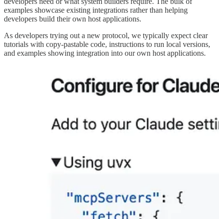
developers need or what system builders require. The bulk of
examples showcase existing integrations rather than helping
developers build their own host applications.
As developers trying out a new protocol, we typically expect clear
tutorials with copy-pastable code, instructions to run local versions,
and examples showing integration into our own host applications.