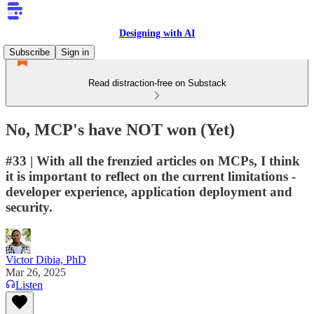
Designing with AI
Subscribe
Sign in
Read distraction-free on Substack
No, MCP's have NOT won (Yet)
#33 | With all the frenzied articles on MCPs, I think
it is important to reflect on the current limitations -
developer experience, application deployment and
security.
Victor Dibia, PhD
Mar 26, 2025
Listen