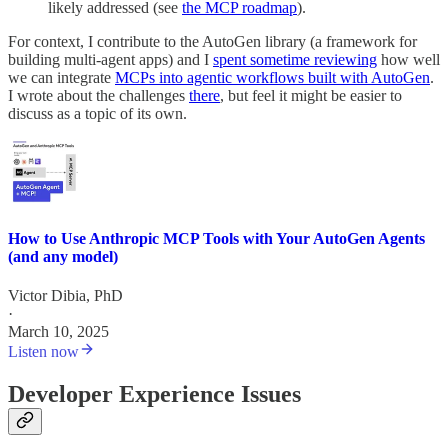
likely addressed (see
the MCP roadmap
).
For context, I contribute to the AutoGen library (a framework for
building multi-agent apps) and I
spent sometime reviewing
how well
we can integrate
MCPs into agentic workflows built with AutoGen
.
I wrote about the challenges
there
, but feel it might be easier to
discuss as a topic of its own.
How to Use Anthropic MCP Tools with Your AutoGen Agents
(and any model)
Victor Dibia, PhD
·
March 10, 2025
Listen now
Developer Experience Issues