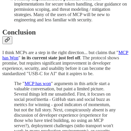
implementations for secure token handling, clear guidance on
permission scoping, and threat modeling / mitigation
strategies. Many of the users of MCP will be new to
engineering and less familiar with security.
Conclusion
I think MCPs are a step in the right direction... but claims that "
MCP
has Won
"
in its current state just feel off
. The protocol shows
promise, but requires significant improvement in developer
experience, security, and usability before it can become the
standardized "USB-C for AI" that it aspires to be.
The "
MCP has won
" arguments in this article start a
valuable conversation, but paint a limited picture.
Several things left me unsatisfied. First, it focuses on
social proof/inertia - GitHub stars and social buzz as
metrics for winning - good indicators of momentum,
but not the full story. Next, conspicuously absent is any
discussion of developer experience (experience for
those who have tried building, no using an MCP
server?), deployment challenges (stdio transport won't
work in many production environments), or security