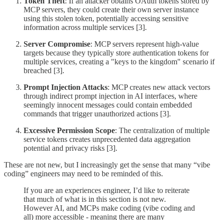
Token Theft
: If an attacker obtains OAuth tokens stored by
MCP servers, they could create their own server instance
using this stolen token, potentially accessing sensitive
information across multiple services [3].
Server Compromise
: MCP servers represent high-value
targets because they typically store authentication tokens for
multiple services, creating a "keys to the kingdom" scenario if
breached [3].
Prompt Injection Attacks
: MCP creates new attack vectors
through indirect prompt injection in AI interfaces, where
seemingly innocent messages could contain embedded
commands that trigger unauthorized actions [3].
Excessive Permission Scope
: The centralization of multiple
service tokens creates unprecedented data aggregation
potential and privacy risks [3].
These are not new, but I increasingly get the sense that many “vibe
coding” engineers may need to be reminded of this.
If you are an experiences engineer, I’d like to reiterate
that much of what is in this section is not new.
However AI, and MCPs make coding (vibe coding and
all) more accessible - meaning there are many