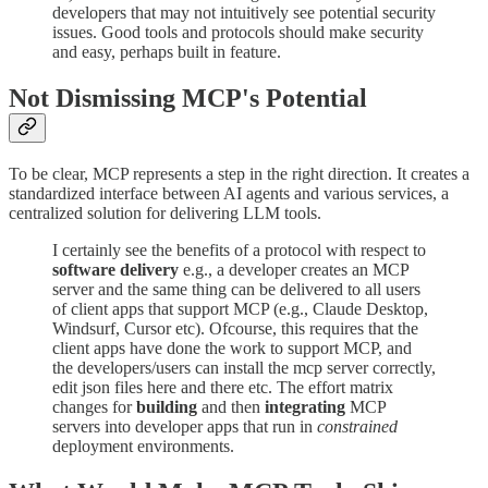
developers that may not intuitively see potential security
issues. Good tools and protocols should make security
and easy, perhaps built in feature.
Not Dismissing MCP's Potential
To be clear, MCP represents a step in the right direction. It creates a
standardized interface between AI agents and various services, a
centralized solution for delivering LLM tools.
I certainly see the benefits of a protocol with respect to
software delivery
e.g., a developer creates an MCP
server and the same thing can be delivered to all users
of client apps that support MCP (e.g., Claude Desktop,
Windsurf, Cursor etc). Ofcourse, this requires that the
client apps have done the work to support MCP, and
the developers/users can install the mcp server correctly,
edit json files here and there etc. The effort matrix
changes for
building
and then
integrating
MCP
servers into developer apps that run in
constrained
deployment environments.