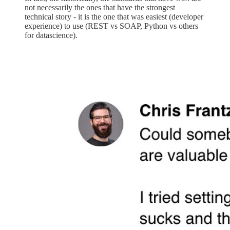
not necessarily the ones that have the strongest
technical story - it is the one that was easiest (developer
experience) to use (REST vs SOAP, Python vs others
for datascience).