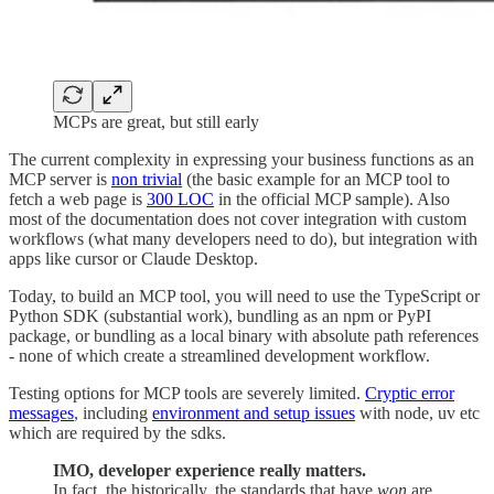
MCPs are great, but still early
The current complexity in expressing your business functions as an
MCP server is
non trivial
(the basic example for an MCP tool to
fetch a web page is
300 LOC
in the official MCP sample). Also
most of the documentation does not cover integration with custom
workflows (what many developers need to do), but integration with
apps like cursor or Claude Desktop.
Today, to build an MCP tool, you will need to use the TypeScript or
Python SDK (substantial work), bundling as an npm or PyPI
package, or bundling as a local binary with absolute path references
- none of which create a streamlined development workflow.
Testing options for MCP tools are severely limited.
Cryptic error
messages
, including
environment and setup issues
with node, uv etc
which are required by the sdks.
IMO, developer experience really matters.
In fact, the historically, the standards that have
won
are