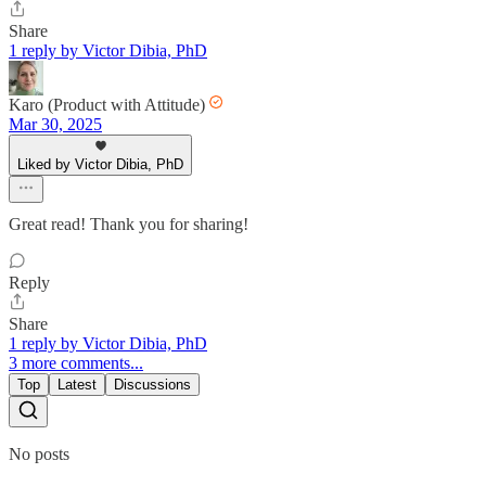
Share
1 reply by Victor Dibia, PhD
Karo (Product with Attitude)
Mar 30, 2025
Liked by Victor Dibia, PhD
Great read! Thank you for sharing!
Reply
Share
1 reply by Victor Dibia, PhD
3 more comments...
Top
Latest
Discussions
No posts