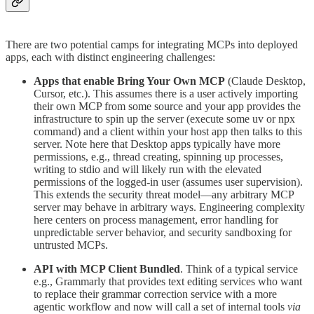
There are two potential camps for integrating MCPs into deployed
apps, each with distinct engineering challenges:
Apps that enable Bring Your Own MCP
(Claude Desktop,
Cursor, etc.). This assumes there is a user actively importing
their own MCP from some source and your app provides the
infrastructure to spin up the server (execute some uv or npx
command) and a client within your host app then talks to this
server. Note here that Desktop apps typically have more
permissions, e.g., thread creating, spinning up processes,
writing to stdio and will likely run with the elevated
permissions of the logged-in user (assumes user supervision).
This extends the security threat model—any arbitrary MCP
server may behave in arbitrary ways. Engineering complexity
here centers on process management, error handling for
unpredictable server behavior, and security sandboxing for
untrusted MCPs.
API with MCP Client Bundled
. Think of a typical service
e.g., Grammarly that provides text editing services who want
to replace their grammar correction service with a more
agentic workflow and now will call a set of internal tools
via