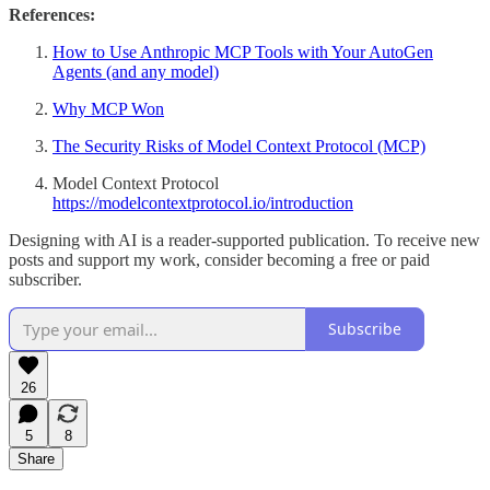
References:
How to Use Anthropic MCP Tools with Your AutoGen
Agents (and any model)
Why MCP Won
The Security Risks of Model Context Protocol (MCP)
Model Context Protocol
https://modelcontextprotocol.io/introduction
Designing with AI is a reader-supported publication. To receive new
posts and support my work, consider becoming a free or paid
subscriber.
Subscribe
26
5
8
Share