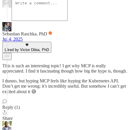
Sebastian Raschka, PhD
Jul 4, 2025
Liked by Victor Dibia, PhD
This is such an interesting topic! I get why MCP is really
appreciated. I find it fascinating though how big the hype is, though.
I dunno, but hyping MCP feels like hyping the Kubernetes API.
Don’t get me wrong: it’s incredibly useful. But somehow I can’t get
excited about it 😅
Reply (1)
Share