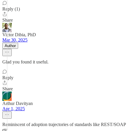
Reply (1)
Share
Victor Dibia, PhD
Mar 30, 2025
Author
Glad you found it useful.
Reply
Share
Arthur Davityan
Apr 1, 2025
Reminiscent of adoption trajectories of standards like REST/SOAP
etc