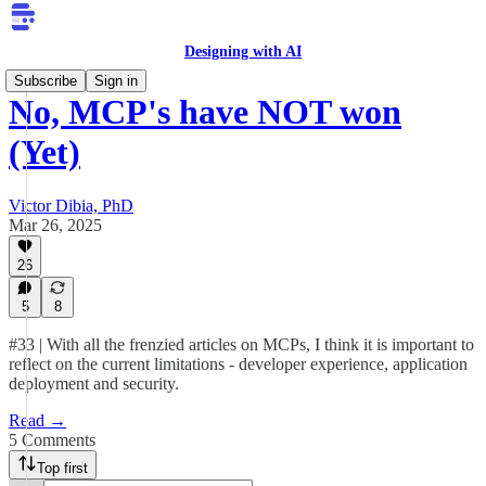
Designing with AI
Subscribe
Sign in
No, MCP's have NOT won
(Yet)
Victor Dibia, PhD
Mar 26, 2025
26
5
8
#33 | With all the frenzied articles on MCPs, I think it is important to
reflect on the current limitations - developer experience, application
deployment and security.
Read →
5 Comments
Top first