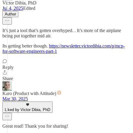
Victor Dibia, PhD
Jul 4, 2025
Edited
Author
It’s just a tool that’s gotten overhyped. . It’s more of the airplane
being put together mid air.
Its getting better though.
https://newsletter.victordibia.com/p/mcp-
for-software-engineers-part-1
Reply
Share
Karo (Product with Attitude)
Mar 30, 2025
Liked by Victor Dibia, PhD
Great read! Thank you for sharing!