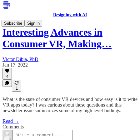
Designing with AI
Subscribe
Sign in
Interesting Advances in
Consumer VR, Making…
Victor Dibia, PhD
Jan 17, 2022
4
1
What is the state of consumer VR devices and how easy is it to write
VR apps today? I was curious about these questions and this
newsletter issue summarizes some of my high level findings.
Read →
Comments