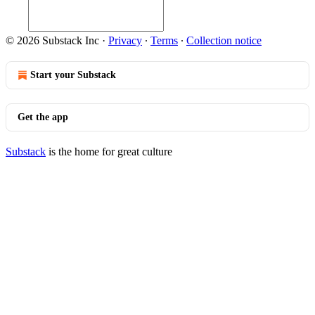
© 2026 Substack Inc
·
Privacy
∙
Terms
∙
Collection notice
Start your Substack
Get the app
Substack
is the home for great culture