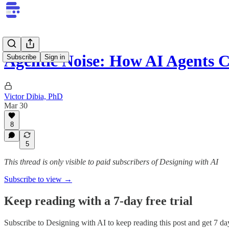
Agentic Noise: How AI Agents 
Subscribe
Sign in
Victor Dibia, PhD
Mar 30
8
5
This thread is only visible to paid subscribers of Designing with AI
Subscribe to view →
Keep reading with a 7-day free trial
Subscribe to
Designing with AI
to keep reading this post and get 7 day