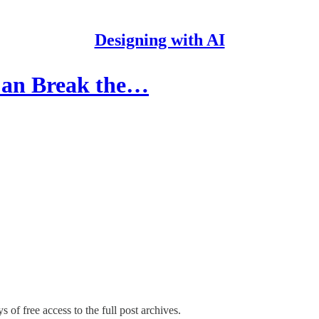
Designing with AI
Can Break the…
s of free access to the full post archives.