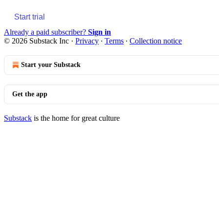
Start trial
Already a paid subscriber?
Sign in
© 2026 Substack Inc
·
Privacy
∙
Terms
∙
Collection notice
Start your Substack
Get the app
Substack
is the home for great culture