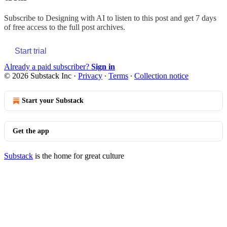
Subscribe to
Designing with AI
to listen to this post and get 7 days
of free access to the full post archives.
Start trial
Already a paid subscriber?
Sign in
© 2026 Substack Inc
·
Privacy
∙
Terms
∙
Collection notice
Start your Substack
Get the app
Substack
is the home for great culture