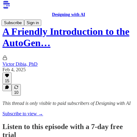
Designing with AI
Subscribe
Sign in
A Friendly Introduction to the
AutoGen…
Victor Dibia, PhD
Feb 4, 2025
15
10
This thread is only visible to paid subscribers of Designing with AI
Subscribe to view →
Listen to this episode with a 7-day free
trial