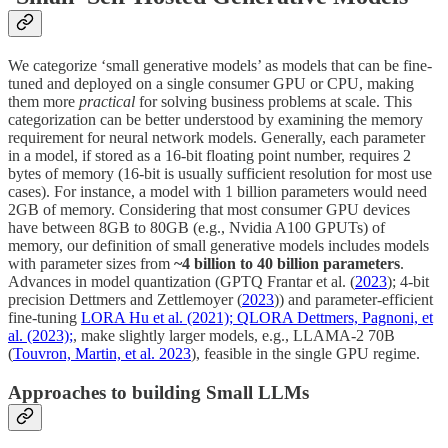
We categorize ‘small generative models’ as models that can be fine-
tuned and deployed on a single consumer GPU or CPU, making
them more
practical
for solving business problems at scale. This
categorization can be better understood by examining the memory
requirement for neural network models. Generally, each parameter
in a model, if stored as a 16-bit floating point number, requires 2
bytes of memory (16-bit is usually sufficient resolution for most use
cases). For instance, a model with 1 billion parameters would need
2GB of memory. Considering that most consumer GPU devices
have between 8GB to 80GB (e.g., Nvidia A100 GPUTs) of
memory, our definition of small generative models includes models
with parameter sizes from
~4 billion to 40 billion parameters
.
Advances in model quantization (GPTQ Frantar et al. (
2023
); 4-bit
precision Dettmers and Zettlemoyer (
2023
)) and parameter-efficient
fine-tuning
LORA Hu et al. (2021); QLORA Dettmers, Pagnoni, et
al. (2023);
, make slightly larger models, e.g., LLAMA-2 70B
(
Touvron, Martin, et al. 2023
), feasible in the single GPU regime.
Approaches to building Small LLMs