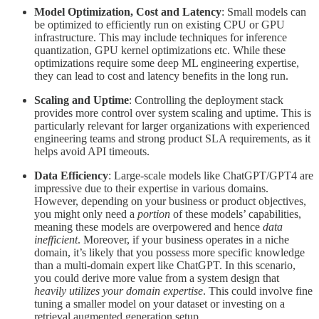
Model Optimization, Cost and Latency
: Small models can
be optimized to efficiently run on existing CPU or GPU
infrastructure. This may include techniques for inference
quantization, GPU kernel optimizations etc. While these
optimizations require some deep ML engineering expertise,
they can lead to cost and latency benefits in the long run.
Scaling and Uptime
: Controlling the deployment stack
provides more control over system scaling and uptime. This is
particularly relevant for larger organizations with experienced
engineering teams and strong product SLA requirements, as it
helps avoid API timeouts.
Data Efficiency
: Large-scale models like ChatGPT/GPT4 are
impressive due to their expertise in various domains.
However, depending on your business or product objectives,
you might only need a
portion
of these models’ capabilities,
meaning these models are overpowered and hence
data
inefficient
. Moreover, if your business operates in a niche
domain, it’s likely that you possess more specific knowledge
than a multi-domain expert like ChatGPT. In this scenario,
you could derive more value from a system design that
heavily utilizes your domain expertise
. This could involve fine
tuning a smaller model on your dataset or investing on a
retrieval augmented generation setup.