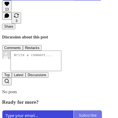
13
3
Share
Discussion about this post
Comments
Restacks
Top
Latest
Discussions
No posts
Ready for more?
Subscribe