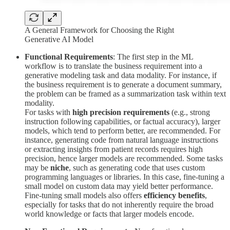
A General Framework for Choosing the Right
Generative AI Model
Functional Requirements
: The first step in the ML
workflow is to translate the business requirement into a
generative modeling task and data modality. For instance, if
the business requirement is to generate a document summary,
the problem can be framed as a summarization task within text
modality.
For tasks with
high precision requirements
(e.g., strong
instruction following capabilities, or factual accuracy), larger
models, which tend to perform better, are recommended. For
instance, generating code from natural language instructions
or extracting insights from patient records requires high
precision, hence larger models are recommended. Some tasks
may be
niche
, such as generating code that uses custom
programming languages or libraries. In this case, fine-tuning a
small model on custom data may yield better performance.
Fine-tuning small models also offers
efficiency benefits
,
especially for tasks that do not inherently require the broad
world knowledge or facts that larger models encode.