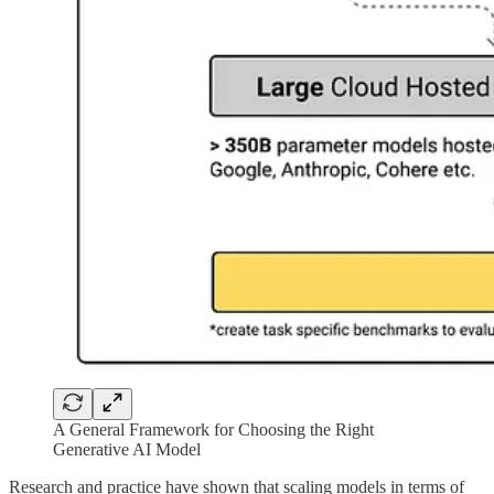
A General Framework for Choosing the Right
Generative AI Model
Research and practice have shown that scaling models in terms of