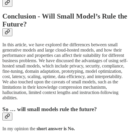
Conclusion - Will Small Model’s Rule the
Future?
In this article, we have explored the differences between small
generative models and large cloud-hosted models, and how their
performance and properties can affect their suitability for different
business problems. We have discussed the advantages of using self-
hosted small models, which include privacy, security, compliance,
fine-tuning, domain adaptation, prototyping, model optimization,
cost, latency, scaling, uptime, data efficiency, and interpretability.
We also touched upon the caveats of small models, such as the
limitations in their knowledge compression mechanisms,
hallucination, limited context lengths and instruction-following
abilities.
So … will small models rule the future?
In my opinion the
short answer is No.