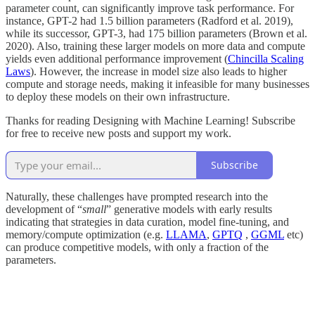
parameter count, can significantly improve task performance. For
instance, GPT-2 had 1.5 billion parameters (Radford et al. 2019),
while its successor, GPT-3, had 175 billion parameters (Brown et al.
2020). Also, training these larger models on more data and compute
yields even additional performance improvement (
Chincilla Scaling
Laws
). However, the increase in model size also leads to higher
compute and storage needs, making it infeasible for many businesses
to deploy these models on their own infrastructure.
Thanks for reading Designing with Machine Learning! Subscribe
for free to receive new posts and support my work.
Subscribe
Naturally, these challenges have prompted research into the
development of “
small
” generative models with early results
indicating that strategies in data curation, model fine-tuning, and
memory/compute optimization (e.g.
LLAMA
,
GPTQ
,
GGML
etc)
can produce competitive models, with only a fraction of the
parameters.