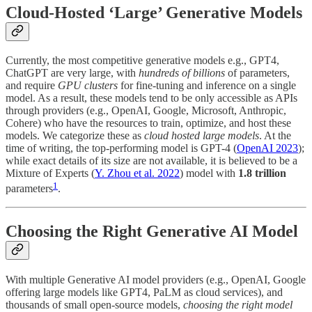
Cloud-Hosted ‘Large’ Generative Models
Currently, the most competitive generative models e.g., GPT4,
ChatGPT are very large, with
hundreds of billions
of parameters,
and require
GPU clusters
for fine-tuning and inference on a single
model. As a result, these models tend to be only accessible as APIs
through providers (e.g., OpenAI, Google, Microsoft, Anthropic,
Cohere) who have the resources to train, optimize, and host these
models. We categorize these as
cloud hosted large models
. At the
time of writing, the top-performing model is GPT-4 (
OpenAI 2023
);
while exact details of its size are not available, it is believed to be a
Mixture of Experts (
Y. Zhou et al. 2022
) model with
1.8 trillion
1
parameters
.
Choosing the Right Generative AI Model
With multiple Generative AI model providers (e.g., OpenAI, Google
offering large models like GPT4, PaLM as cloud services), and
thousands of small open-source models,
choosing the right model