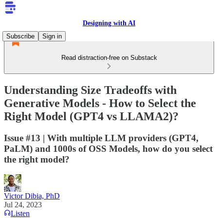
Designing with AI
Subscribe
Sign in
Read distraction-free on Substack
Understanding Size Tradeoffs with
Generative Models - How to Select the
Right Model (GPT4 vs LLAMA2)?
Issue #13 | With multiple LLM providers (GPT4,
PaLM) and 1000s of OSS Models, how do you select
the right model?
Victor Dibia, PhD
Jul 24, 2023
Listen