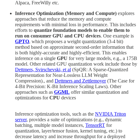
Alpaca, FreeWilly etc.
Inference Optimization (Memory and Compute)
explores
approaches that reduce the memory and compute
requirements with minimal loss in performance. This includes
efforts to
quantize foundation models to enable them to
run on consumer GPU and CPU devices
. One example is
GPTQ
, which proposes a weight quantization (3-4 bit)
method based on approximate second-order information that
is both highly-accurate and highly-efficient. This enables
inference on a single
GPU
for very large models, e.g., a 175B
model. Other related GPU quantization work include those by
Dettmers, Svirschevski, et al
(SpQR: A Sparse-Quantized
Representation for Near-Lossless LLM Weight
Compression)., and
Dettmers and Zettlemoyer
(The Case for
4-Bit Precision: K-Bit Inference Scaling Laws). Other
approaches such as
GGML
offer similar quantization and
optimizations for
CPU
devices
Inference optimization tools, such as the
NVIDIA Triton
server
, provides a suite of optimizations (e.g., dynamic
batching, multiple model instances,
TensorRT
for
quantization, layer/tensor fusion, kernel tuning, etc.) to
decrease latency and increase throughput for a deployed