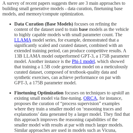
A survey of recent papers suggests there are 3 main approaches to
building small generative models - data curation, finetuning base
models, and memory/compute optimization.
Data Curation (Base Models)
focuses on refining the
content of the dataset used to train
base
models as the vehicle
to highly capable models with small parameter count. The
LLAMA
model series, for example, demonstrated that a
significantly scaled and curated dataset, combined with an
extended training period, can produce competitive results. A
13B LLAMA model outperformed GPT-3, a 175B parameter
model. Another instance is the
Phi-1 model
, which showed
that training a 1.5B code generation model on a meticulously
curated dataset, composed of textbook-quality data and
synthetic exercises, can achieve performance on par with
GPT-3, a 175B parameter model.
Finetuning Optimization
focuses on techniques to
upskill
an
existing small model via fine-tuning.
ORCA
, for instance,
proposes the curation of “process supervision” examples
where they train a smaller model on ‘reasoning traces and
explanations’ data generated by a larger model. They find that
this approach improves the reasoning capabilities of the
smaller model with results at par with much larger models.
Similar approaches are used in models such as Vicuna,