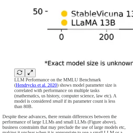
LLM Performance on the MMLU Benchmark
(
Hendrycks et al. 2020
) shows model parameter size is
correlated with performance on multiple tasks
(mathematics, us history, computer science, law etc). A
model is considered
small
if its parameter count is less
than 80B.
Despite these advances, there remain differences between the
performance of large LLMs and small LLMs (Figure above),
business constraints that may preclude the use of large models etc,
making it unclear when it is appropriate to use a small LLM or a