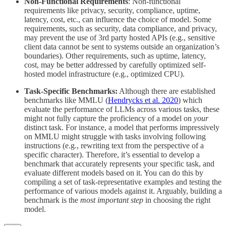
Non-Functional Requirements
: Non-functional
requirements like privacy, security, compliance, uptime,
latency, cost, etc., can influence the choice of model. Some
requirements, such as security, data compliance, and privacy,
may prevent the use of 3rd party hosted APIs (e.g., sensitive
client data cannot be sent to systems outside an organization’s
boundaries). Other requirements, such as uptime, latency,
cost, may be better addressed by carefully optimized self-
hosted model infrastructure (e.g., optimized CPU).
Task-Specific Benchmarks:
Although there are established
benchmarks like MMLU (
Hendrycks et al. 2020
) which
evaluate the performance of LLMs across various tasks, these
might not fully capture the proficiency of a model on
your
distinct task. For instance, a model that performs impressively
on MMLU might struggle with tasks involving following
instructions (e.g., rewriting text from the perspective of a
specific character). Therefore, it’s essential to develop a
benchmark that accurately represents your specific task, and
evaluate different models based on it. You can do this by
compiling a set of task-representative examples and testing the
performance of various models against it. Arguably, building a
benchmark is the
most important step
in choosing the right
model.