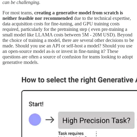
can be challenging.
For most teams,
creating a generative model from scratch is
neither feasible nor recommended
due to the technical expertise,
data acquisition costs for fine-tuning, and GPU training costs
required, particularly for the pretraining step ( even pre-training a
small model like LLAMA costs between 5M - 20M USD). Beyond
the choice of training a model, there are several other decisions to be
made. Should you use an API or self-host a model? Should you use
an open-source model as-is or invest in fine-tuning it? These
questions are often a source of confusion for teams looking to adopt
generative models.