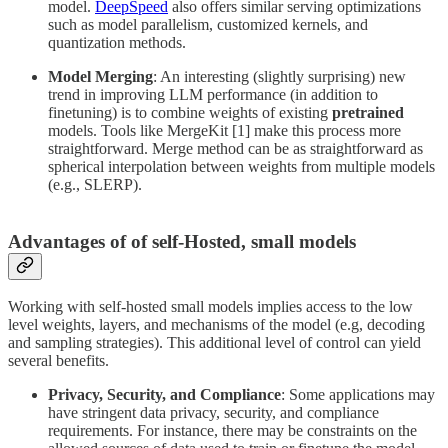
model.
DeepSpeed
also offers similar serving optimizations
such as model parallelism, customized kernels, and
quantization methods.
Model Merging
: An interesting (slightly surprising) new
trend in improving LLM performance (in addition to
finetuning) is to combine weights of existing
pretrained
models. Tools like MergeKit [1] make this process more
straightforward. Merge method can be as straightforward as
spherical interpolation between weights from multiple models
(e.g., SLERP).
Advantages of of self-Hosted, small models
Working with self-hosted small models implies access to the low
level weights, layers, and mechanisms of the model (e.g, decoding
and sampling strategies). This additional level of control can yield
several benefits.
Privacy, Security, and Compliance
: Some applications may
have stringent data privacy, security, and compliance
requirements. For instance, there may be constraints on the