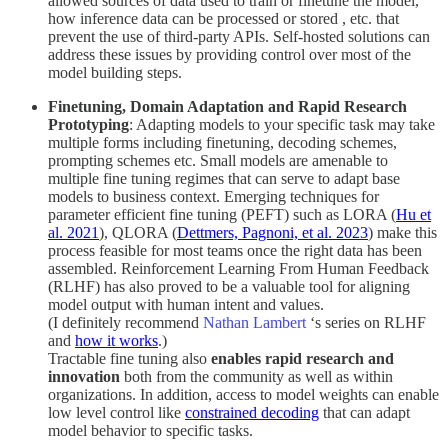
allowed sources of data used to train or finetune the model,
how inference data can be processed or stored , etc. that
prevent the use of third-party APIs. Self-hosted solutions can
address these issues by providing control over most of the
model building steps.
Finetuning, Domain Adaptation and Rapid Research
Prototyping
: Adapting models to your specific task may take
multiple forms including finetuning, decoding schemes,
prompting schemes etc. Small models are amenable to
multiple fine tuning regimes that can serve to adapt base
models to business context. Emerging techniques for
parameter efficient fine tuning (PEFT) such as LORA (
Hu et
al. 2021
), QLORA (
Dettmers, Pagnoni, et al. 2023
) make this
process feasible for most teams once the right data has been
assembled. Reinforcement Learning From Human Feedback
(RLHF) has also proved to be a valuable tool for aligning
model output with human intent and values.
(I definitely recommend
Nathan Lambert
‘s series on RLHF
and
how it works
.)
Tractable fine tuning also
enables rapid research and
innovation
both from the community as well as within
organizations. In addition, access to model weights can enable
low level control like
constrained decoding
that can adapt
model behavior to specific tasks.