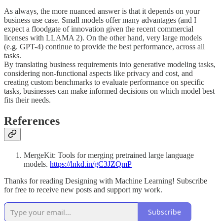
As always, the more nuanced answer is that it depends on your
business use case. Small models offer many advantages (and I
expect a floodgate of innovation given the recent commercial
licenses with LLAMA 2). On the other hand, very large models
(e.g. GPT-4) continue to provide the best performance, across all
tasks.
By translating business requirements into generative modeling tasks,
considering non-functional aspects like privacy and cost, and
creating custom benchmarks to evaluate performance on specific
tasks, businesses can make informed decisions on which model best
fits their needs.
References
MergeKit: Tools for merging pretrained large language
models.
https://lnkd.in/gC3JZQmP
Thanks for reading Designing with Machine Learning! Subscribe
for free to receive new posts and support my work.
Subscribe