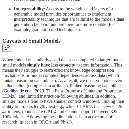
Interpretability
: Access to the weights and layers of a
generative model provides opportunities to implement
interpretability techniques that are faithful to the model’s data
generation behavior and are therefore more reliable (for
example, gradient-based techniques).
Caveats of Small Models
When trained on similarly-sized datasets compared to larger models,
small models
simply have less capacity
to store information. This
means they struggle to learn efficient knowledge compression
mechanisms or model complex dependencies across data (which
imitate reasoning capabilities). As a result, we observe more severe
hallucination (compression artifacts), limited reasoning capabilities
(
Gudibande et al. 2023
, The False Promise of Imitating Proprietary
LLMs.), and limited instruction-following abilities. In addition,
smaller models tend to have smaller context windows, limiting their
ability to process lengthy text e.g., while LLAMA has between 2k -
4k tokens, models like GPT-4 and Claude support between 32k -
100k tokens. Addressing these limitations is an active area of
research (as seen in ORCA and Phi-1).