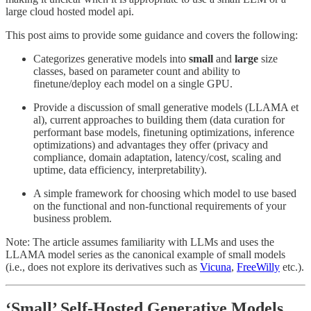
large cloud hosted model api.
This post aims to provide some guidance and covers the following:
Categorizes generative models into
small
and
large
size
classes, based on parameter count and ability to
finetune/deploy each model on a single GPU.
Provide a discussion of small generative models (LLAMA et
al), current approaches to building them (data curation for
performant base models, finetuning optimizations, inference
optimizations) and advantages they offer (privacy and
compliance, domain adaptation, latency/cost, scaling and
uptime, data efficiency, interpretability).
A simple framework for choosing which model to use based
on the functional and non-functional requirements of your
business problem.
Note: The article assumes familiarity with LLMs and uses the
LLAMA model series as the canonical example of small models
(i.e., does not explore its derivatives such as
Vicuna
,
FreeWilly
etc.).
‘Small’ Self-Hosted Generative Models