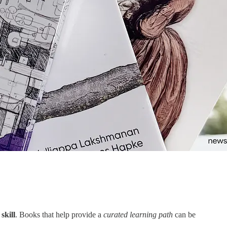
skill
. Books that help provide a
curated learning path
can be