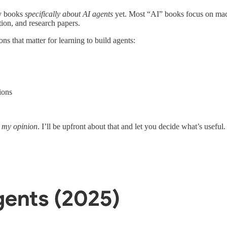
ny books
specifically about AI agents
yet. Most “AI” books focus on mac
ion, and research papers.
s that matter for learning to build agents:
ions
s
my opinion
. I’ll be upfront about that and let you decide what’s useful.