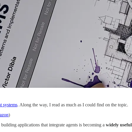
nt systems
. Along the way, I read as much as I could find on the topic.
mazon
)
, building applications that integrate agents is becoming a
widely useful 