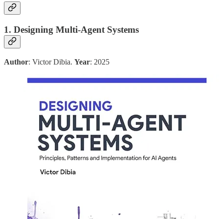
1. Designing Multi-Agent Systems
Author
: Victor Dibia.
Year
: 2025