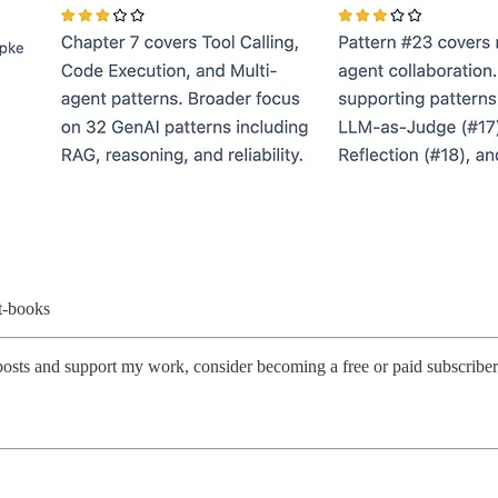
t-books
posts and support my work, consider becoming a free or paid subscriber