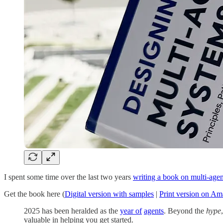
I spent some time over the last two years
writing a book on multi-age
Get the book here (
Digital version with samples
|
Print version on A
2025 has been heralded as the
year of
agents
. Beyond the
hype
valuable in helping you get started.