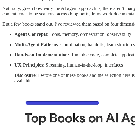
Naturally, given how early the AI agent approach is, there aren’t ma
content tends to be scattered across blog posts, framework documentat
But a few books stand out. I’ve reviewed them based on four dimension
Agent Concepts
: Tools, memory, orchestration, observability
Multi-Agent Patterns
: Coordination, handoffs, team structures
Hands-on Implementation
: Runnable code, complete applicat
UX Principles
: Streaming, human-in-the-loop, interfaces
Disclosure
: I wrote one of these books and the selection here i
available.