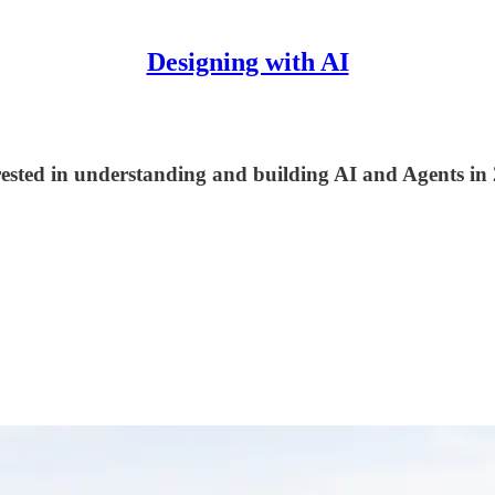
Designing with AI
terested in understanding and building AI and Agents in