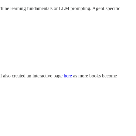
hine learning fundamentals or LLM prompting. Agent-specific
 I also created an interactive page
here
as more books become