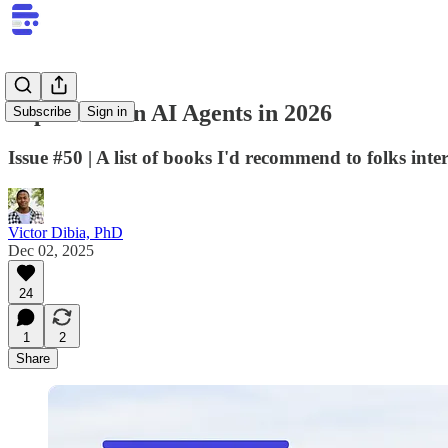
Top Books on AI Agents in 2026
Subscribe
Sign in
Issue #50 | A list of books I'd recommend to folks in
Victor Dibia, PhD
Dec 02, 2025
24
1
2
Share