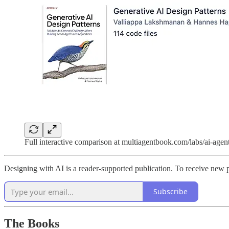
Full interactive comparison at multiagentbook.com/labs/ai-agen
Designing with AI is a reader-supported publication. To receive new 
Subscribe
The Books